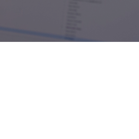
Achiga
111 Peter St, Toronto, ON