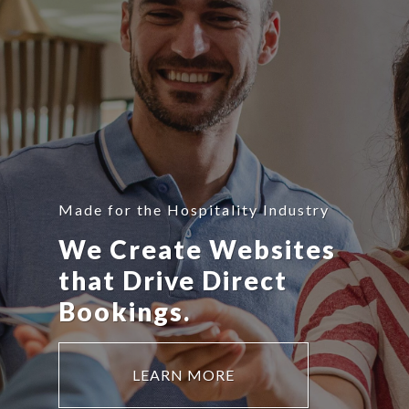
Made for the Hospitality Industry
We Create Websites
that Drive Direct
Bookings.
LEARN MORE